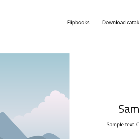
Flipbooks
Download catal
Sam
Sample text. C