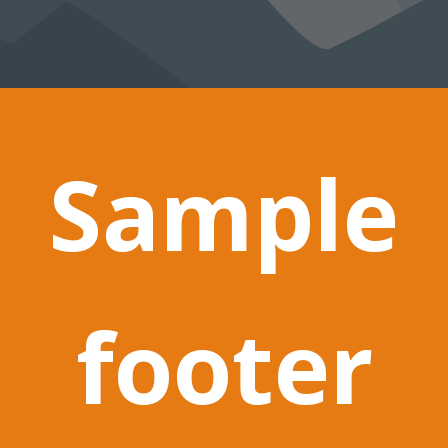
Sample
footer