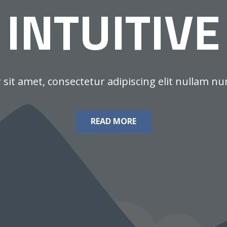
INTUITIVE
it amet, consectetur adipiscing elit nullam nunc 
READ MORE