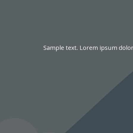
Sample text. Lorem ipsum dolor s