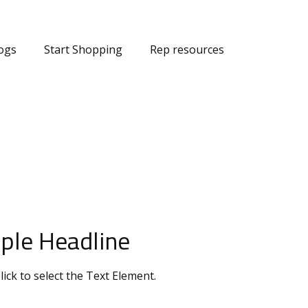
ogs
Start Shopping
Rep resources
ple Headline
lick to select the Text Element.