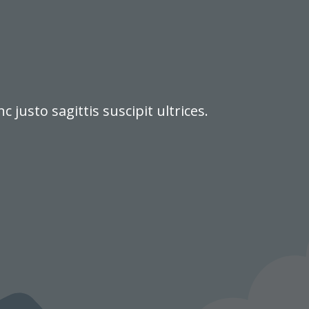
justo sagittis suscipit ultrices.