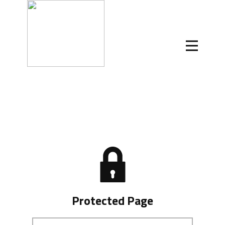
Protected Page