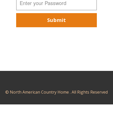
Submit
© North American Country Home . All Rights Reserved