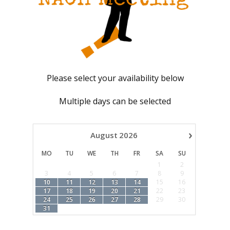
Please select your availability below
Multiple days can be selected
›
August
2026
MO
TU
WE
TH
FR
SA
SU
1
2
3
4
5
6
7
8
9
10
11
12
13
14
15
16
17
18
19
20
21
22
23
24
25
26
27
28
29
30
31