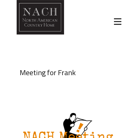
Meeting for Frank