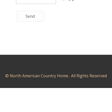
© North American Country Home . All Rights Reserved