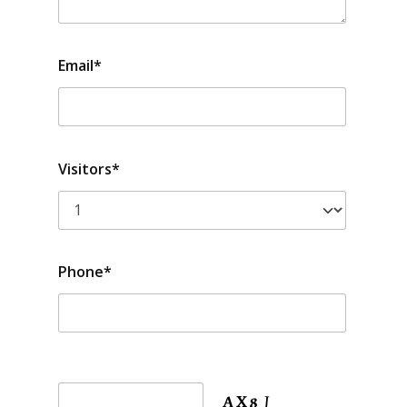
Email*
Visitors*
Phone*