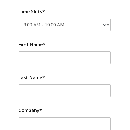
Time Slots*
First Name*
Last Name*
Company*