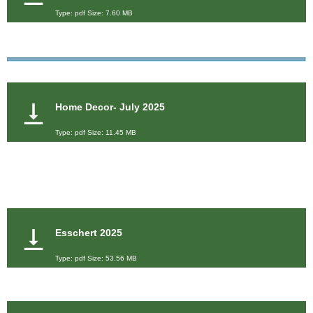
Type: pdf Size: 7.60 MB
Home Decor- July 2025
Type: pdf Size: 11.45 MB
Esschert 2025
Type: pdf Size: 53.56 MB