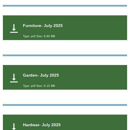
Furniture- July 2025
Type: pdf Size: 8.60 MB
Garden- July 2025
Type: pdf Size: 6.15 MB
Hardwar- July 2025